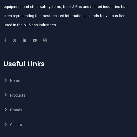
equipment and other safety items, to oil & Gas and related industries has
been representing the most reputed international brands for various item
used in the oil & gas industries.
Useful Links
Home
Products
Brands
Clients