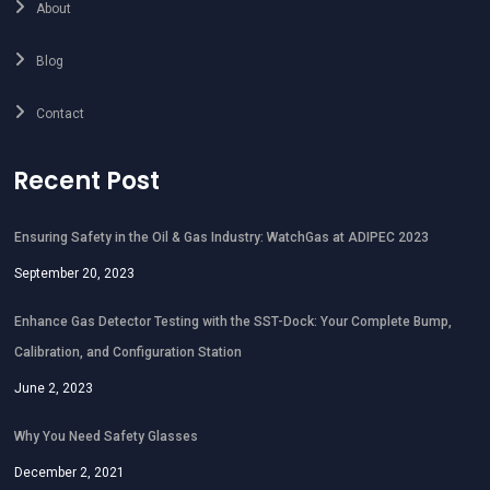
About
Blog
Contact
Recent Post
Ensuring Safety in the Oil & Gas Industry: WatchGas at ADIPEC 2023
September 20, 2023
Enhance Gas Detector Testing with the SST-Dock: Your Complete Bump,
Calibration, and Configuration Station
June 2, 2023
Why You Need Safety Glasses
December 2, 2021