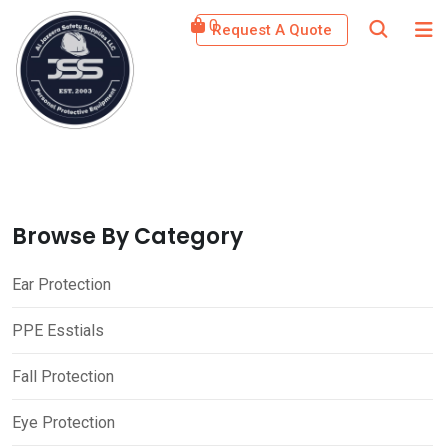
Skip
0
Request A Quote
to
content
Browse By Category
Ear Protection
PPE Esstials
Fall Protection
Eye Protection