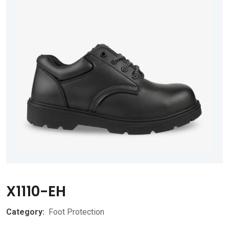
X1110-EH
Category:
Foot Protection