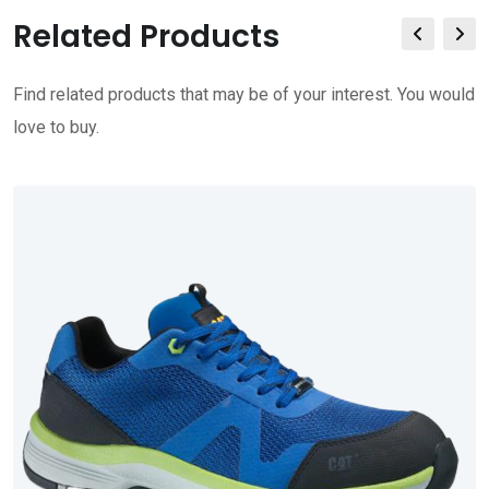
Related Products
Find related products that may be of your interest. You would
love to buy.