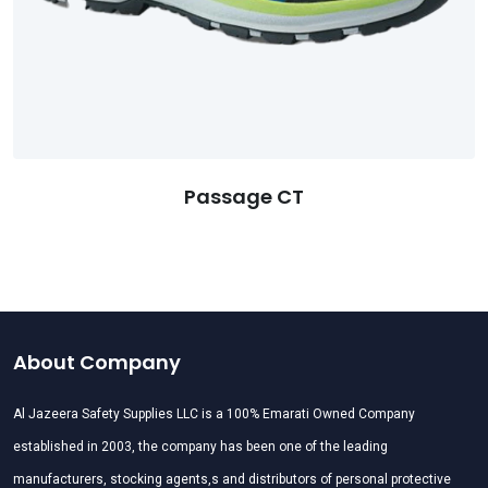
Passage CT
About Company
Al Jazeera Safety Supplies LLC is a 100% Emarati Owned Company
established in 2003, the company has been one of the leading
manufacturers, stocking agents,s and distributors of personal protective