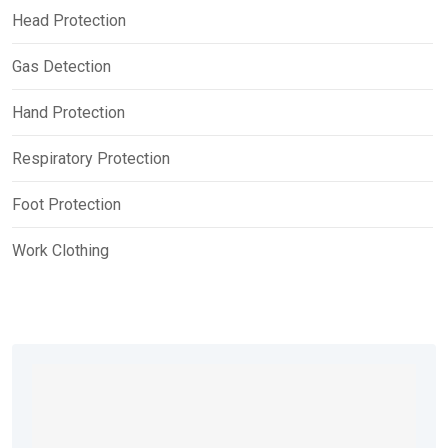
Head Protection
Gas Detection
Hand Protection
Respiratory Protection
Foot Protection
Work Clothing