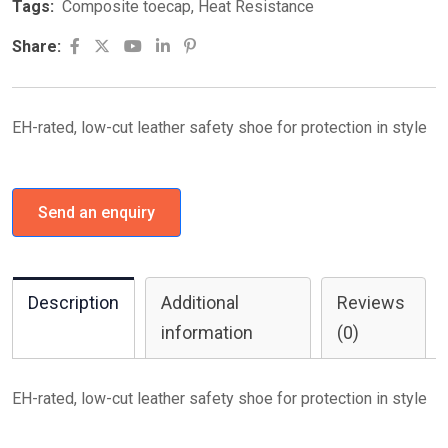
Tags:
Composite toecap
,
Heat Resistance
Youtube
LinkedIn
Pinterest
Share:
EH-rated, low-cut leather safety shoe for protection in style
Send an enquiry
Description
Additional
Reviews
information
(0)
EH-rated, low-cut leather safety shoe for protection in style