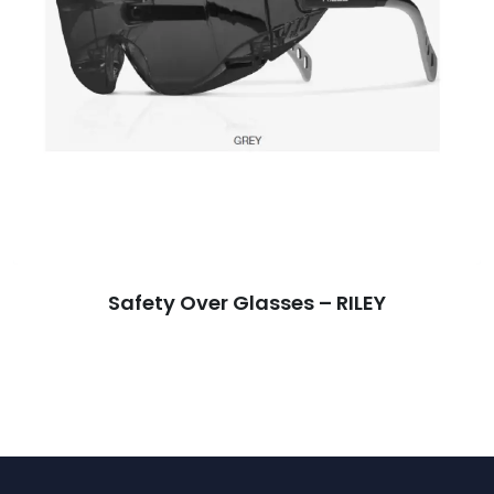
Safety Over Glasses – RILEY