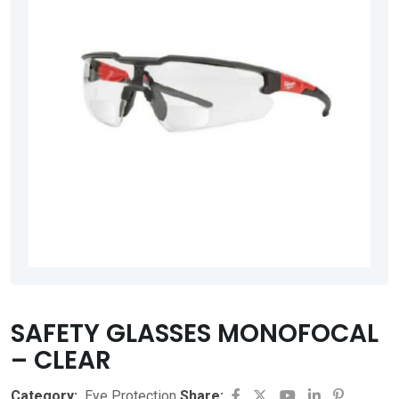
SAFETY GLASSES MONOFOCAL
– CLEAR
Youtube
LinkedIn
Pinteres
Category:
Eye Protection
Share: