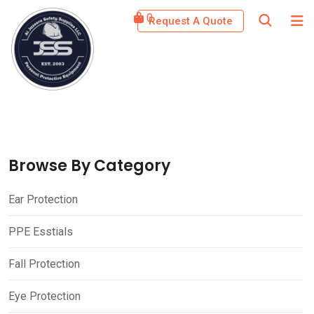
Skip
0
Request A Quote
to
content
Browse By Category
Ear Protection
PPE Esstials
Fall Protection
Eye Protection