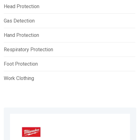
Head Protection
Gas Detection
Hand Protection
Respiratory Protection
Foot Protection
Work Clothing