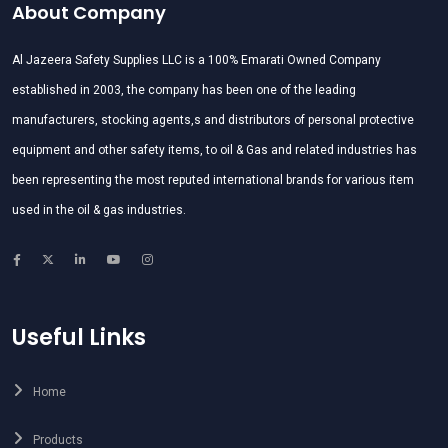
About Company
Al Jazeera Safety Supplies LLC is a 100% Emarati Owned Company
established in 2003, the company has been one of the leading
manufacturers, stocking agents,s and distributors of personal protective
equipment and other safety items, to oil & Gas and related industries has
been representing the most reputed international brands for various item
used in the oil & gas industries.
Useful Links
Home
Products