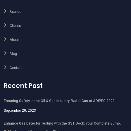
Brands
Clients
About
Blog
Contact
Recent Post
Ensuring Safety in the Oil & Gas Industry: WatchGas at ADIPEC 2023
September 20, 2023
Enhance Gas Detector Testing with the SST-Dock: Your Complete Bump,