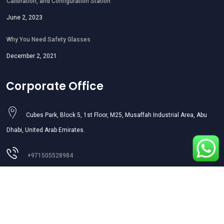
Calibration, and Configuration Station
June 2, 2023
Why You Need Safety Glasses
December 2, 2021
Corporate Office
Cubes Park, Block 5, 1st Floor, M25, Musaffah Industrial Area, Abu
Dhabi, United Arab Emirates.
+971505528984
sales01@aljazeerasafety.ae