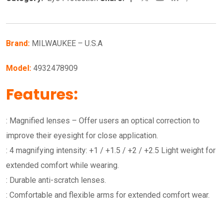
Brand:
MILWAUKEE – U.S.A
Model:
4932478909
Features:
: Magnified lenses – Offer users an optical correction to
improve their eyesight for close application.
: 4 magnifying intensity: +1 / +1.5 / +2 / +2.5 Light weight for
extended comfort while wearing.
: Durable anti-scratch lenses.
: Comfortable and flexible arms for extended comfort wear.