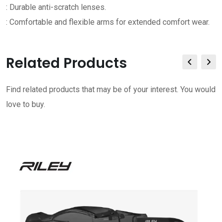
: Durable anti-scratch lenses.
: Comfortable and flexible arms for extended comfort wear.
Related Products
Find related products that may be of your interest. You would
love to buy.