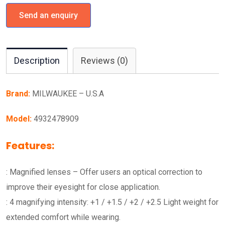
Send an enquiry
Description
Reviews (0)
Brand:
MILWAUKEE – U.S.A
Model:
4932478909
Features:
: Magnified lenses – Offer users an optical correction to
improve their eyesight for close application.
: 4 magnifying intensity: +1 / +1.5 / +2 / +2.5 Light weight for
extended comfort while wearing.