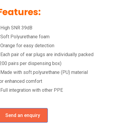
Features:
 High SNR 39dB
 Soft Polyurethane foam
 Orange for easy detection
 Each pair of ear plugs are individually packed
200 pairs per dispensing box)
 Made with soft polyurethane (PU) material
or enhanced comfort
 Full integration with other PPE
Send an enquiry