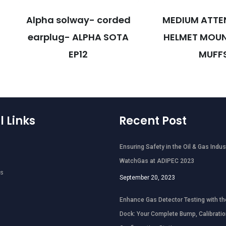
Alpha solway- corded
MEDIUM ATTE
earplug- ALPHA SOTA
HELMET MOUN
EP12
MUFF
l Links
Recent Post
Ensuring Safety in the Oil & Gas Indus
WatchGas at ADIPEC 2023
ts
September 20, 2023
Enhance Gas Detector Testing with th
Dock: Your Complete Bump, Calibratio