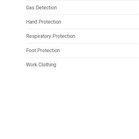
Gas Detection
Hand Protection
Respiratory Protection
Foot Protection
Work Clothing