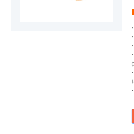
•
•
•
•
(
•
f
•