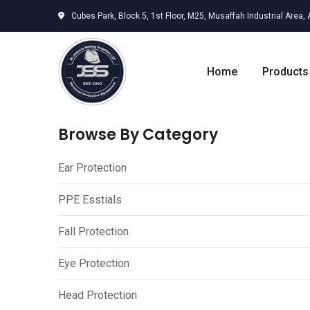
Skip
Cubes Park, Block 5, 1st Floor, M25, Musaffah Industrial Area,
to
content
Home
Products
Browse By Category
Ear Protection
PPE Esstials
Fall Protection
Eye Protection
Head Protection