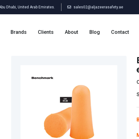
 Abu Dhabi, United Arab Emirates.
sales02@aljazeerasafety.ae
Brands
Clients
About
Blog
Contact
C
S
B