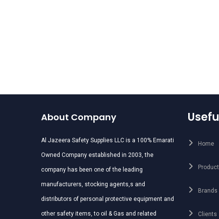
r Muff : Delta Plus
MEDIUM ATTENUATION
Suzuka 2
HELMET MOUNTED EAR
MSUFFS
Usefu
About Company
Al Jazeera Safety Supplies LLC is a 100% Emarati
Home
Owned Company established in 2003, the
Produc
company has been one of the leading
manufacturers, stocking agents,s and
Brands
distributors of personal protective equipment and
other safety items, to oil & Gas and related
Clients