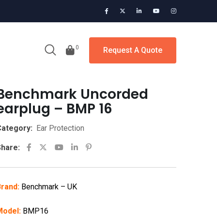
0
Request A Quote
Benchmark Uncorded
earplug – BMP 16
ategory:
Ear Protection
Youtube
LinkedIn
Pinterest
hare:
rand:
Benchmark – UK
Model:
BMP16