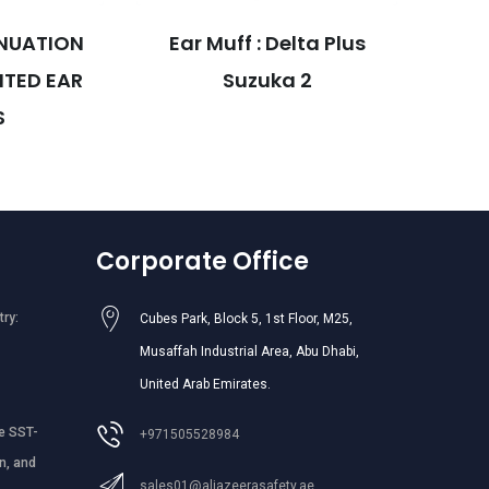
NUATION
Ear Muff : Delta Plus
MED
TED EAR
Suzuka 2
HEL
S
Corporate Office
try:
Cubes Park, Block 5, 1st Floor, M25,
Musaffah Industrial Area, Abu Dhabi,
United Arab Emirates.
e SST-
+971505528984
n, and
sales01@aljazeerasafety.ae