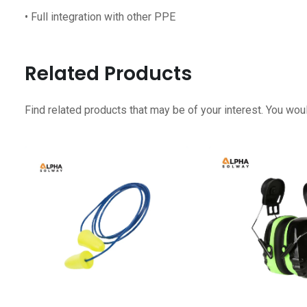
• Full integration with other PPE
Related Products
Find related products that may be of your interest. You woul