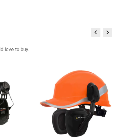
d love to buy.