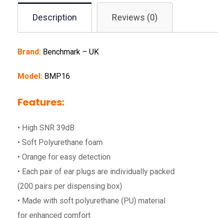
Description
Reviews (0)
Brand:
Benchmark – UK
Model:
BMP16
Features:
• High SNR 39dB
• Soft Polyurethane foam
• Orange for easy detection
• Each pair of ear plugs are individually packed
(200 pairs per dispensing box)
• Made with soft polyurethane (PU) material
for enhanced comfort