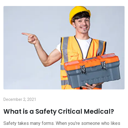
December 2, 2021
What is a Safety Critical Medical?
Safety takes many forms. When you’re someone who likes