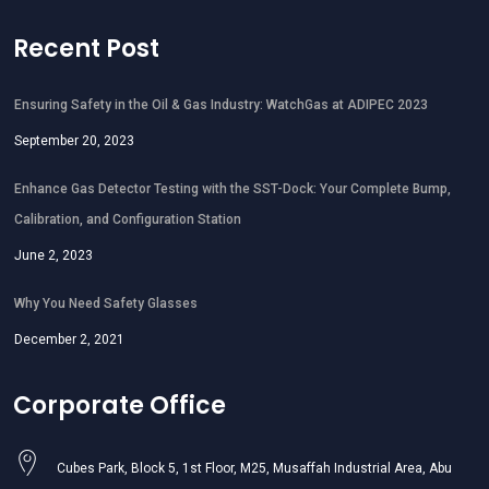
Recent Post
Ensuring Safety in the Oil & Gas Industry: WatchGas at ADIPEC 2023
September 20, 2023
Enhance Gas Detector Testing with the SST-Dock: Your Complete Bump,
Calibration, and Configuration Station
June 2, 2023
Why You Need Safety Glasses
December 2, 2021
Corporate Office
Cubes Park, Block 5, 1st Floor, M25, Musaffah Industrial Area, Abu