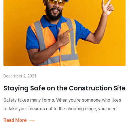
December 2, 2021
Staying Safe on the Construction Site
Safety takes many forms. When you’re someone who likes
to take your firearms out to the shooting range, you need
Read More