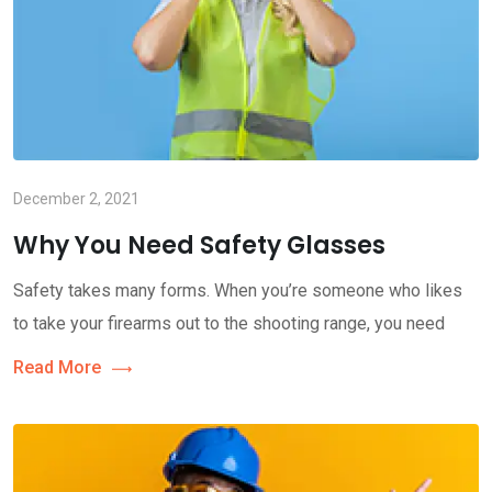
December 2, 2021
Why You Need Safety Glasses
Safety takes many forms. When you’re someone who likes
to take your firearms out to the shooting range, you need
Read More