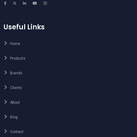
Useful Links
Home
Products
Brands
Clients
About
Blog
Contact