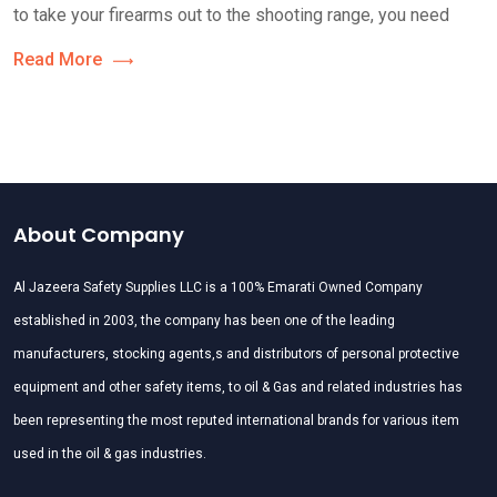
to take your firearms out to the shooting range, you need
Read More
About Company
Al Jazeera Safety Supplies LLC is a 100% Emarati Owned Company
established in 2003, the company has been one of the leading
manufacturers, stocking agents,s and distributors of personal protective
equipment and other safety items, to oil & Gas and related industries has
been representing the most reputed international brands for various item
used in the oil & gas industries.