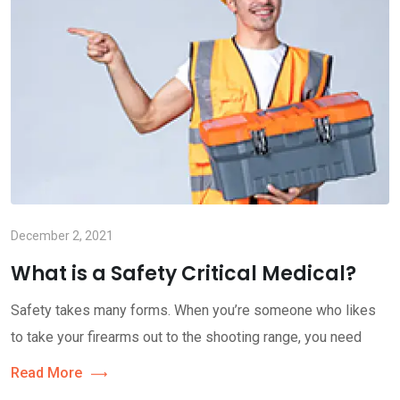
December 2, 2021
What is a Safety Critical Medical?
Safety takes many forms. When you’re someone who likes
to take your firearms out to the shooting range, you need
Read More