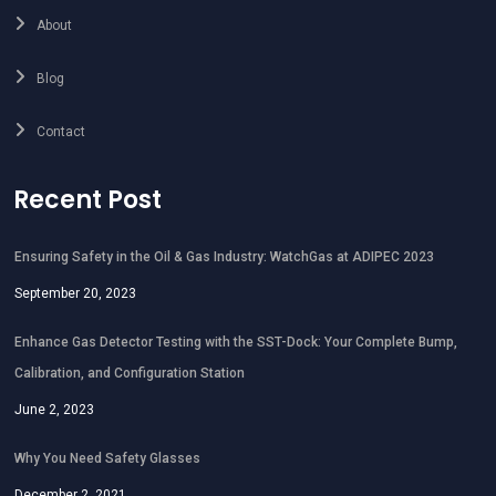
About
Blog
Contact
Recent Post
Ensuring Safety in the Oil & Gas Industry: WatchGas at ADIPEC 2023
September 20, 2023
Enhance Gas Detector Testing with the SST-Dock: Your Complete Bump,
Calibration, and Configuration Station
June 2, 2023
Why You Need Safety Glasses
December 2, 2021