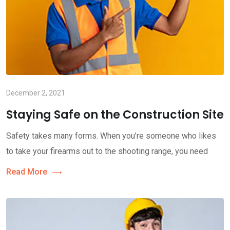
December 2, 2021
Staying Safe on the Construction Site
Safety takes many forms. When you’re someone who likes
to take your firearms out to the shooting range, you need
Read More