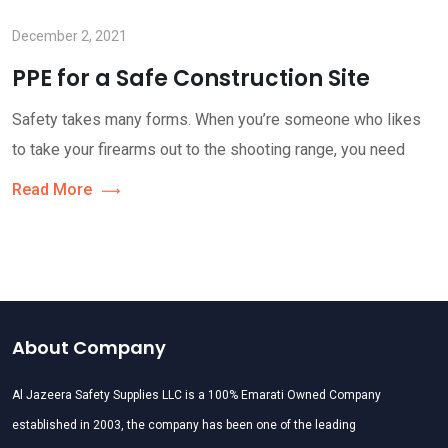
December 2, 2021
PPE for a Safe Construction Site
Safety takes many forms. When you’re someone who likes
to take your firearms out to the shooting range, you need
Read More
About Company
Al Jazeera Safety Supplies LLC is a 100% Emarati Owned Company
established in 2003, the company has been one of the leading