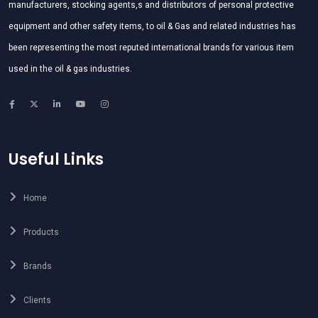
manufacturers, stocking agents,s and distributors of personal protective
equipment and other safety items, to oil & Gas and related industries has
been representing the most reputed international brands for various item
used in the oil & gas industries.
Useful Links
Home
Products
Brands
Clients