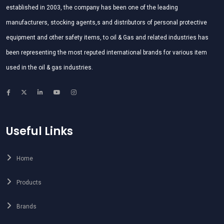
established in 2003, the company has been one of the leading
manufacturers, stocking agents,s and distributors of personal protective
equipment and other safety items, to oil & Gas and related industries has
been representing the most reputed international brands for various item
used in the oil & gas industries.
Useful Links
Home
Products
Brands