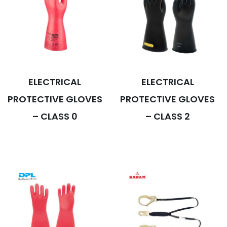
ELECTRICAL
ELECTRICAL
PROTECTIVE GLOVES
PROTECTIVE GLOVES
– CLASS 0
– CLASS 2