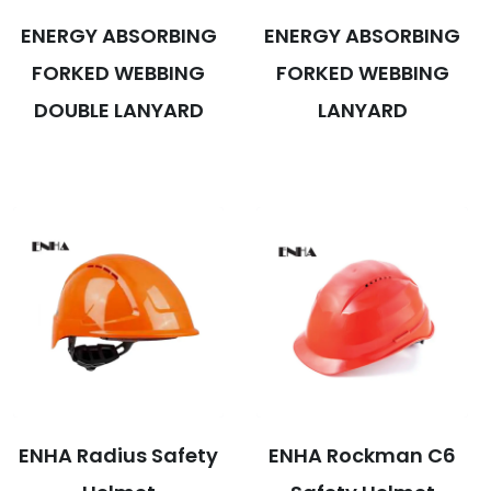
ENERGY ABSORBING
ENERGY ABSORBING
FORKED WEBBING
FORKED WEBBING
DOUBLE LANYARD
LANYARD
ENHA Radius Safety
ENHA Rockman C6