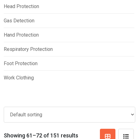
Head Protection
Gas Detection
Hand Protection
Respiratory Protection
Foot Protection
Work Clothing
Showing 61–72 of 151 results