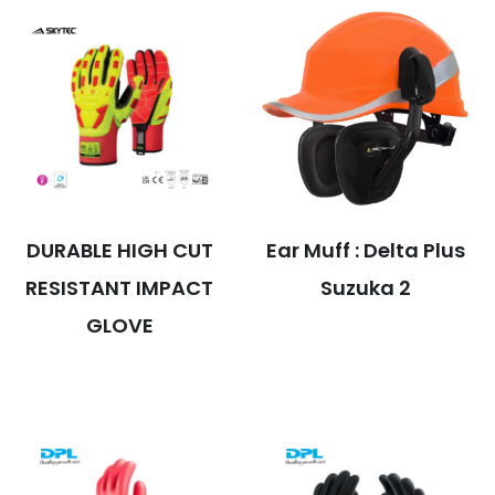
DURABLE HIGH CUT
Ear Muff : Delta Plus
RESISTANT IMPACT
Suzuka 2
GLOVE