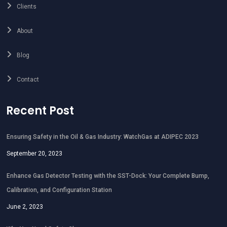
Clients
About
Blog
Contact
Recent Post
Ensuring Safety in the Oil & Gas Industry: WatchGas at ADIPEC 2023
September 20, 2023
Enhance Gas Detector Testing with the SST-Dock: Your Complete Bump,
Calibration, and Configuration Station
June 2, 2023