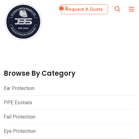
Skip
0
Request A Quote
to
content
Browse By Category
Ear Protection
PPE Esstials
Fall Protection
Eye Protection