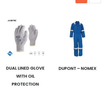
DUAL LINED GLOVE
DUPONT – NOMEX
WITH OIL
PROTECTION