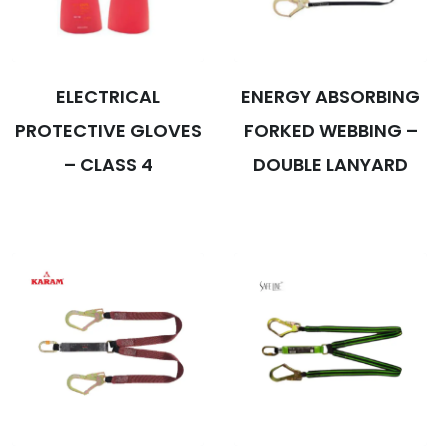
ELECTRICAL
ENERGY ABSORBING
PROTECTIVE GLOVES
FORKED WEBBING –
– CLASS 4
DOUBLE LANYARD