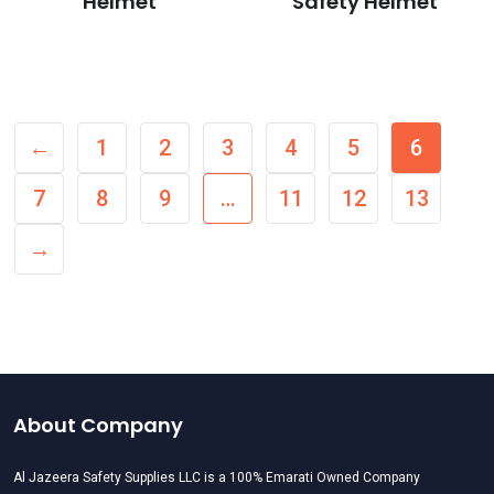
Helmet
Safety Helmet
←
1
2
3
4
5
6
7
8
9
…
11
12
13
→
About Company
Al Jazeera Safety Supplies LLC is a 100% Emarati Owned Company