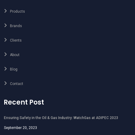
Products
Brands
Clients
About
Blog
Contact
Recent Post
Ensuring Safety in the Oil & Gas Industry: WatchGas at ADIPEC 2023
September 20, 2023