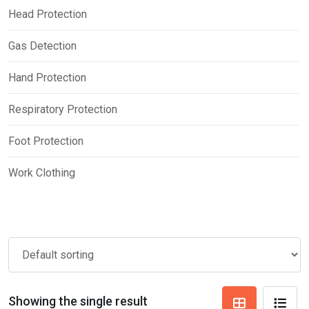
Head Protection
Gas Detection
Hand Protection
Respiratory Protection
Foot Protection
Work Clothing
Showing the single result