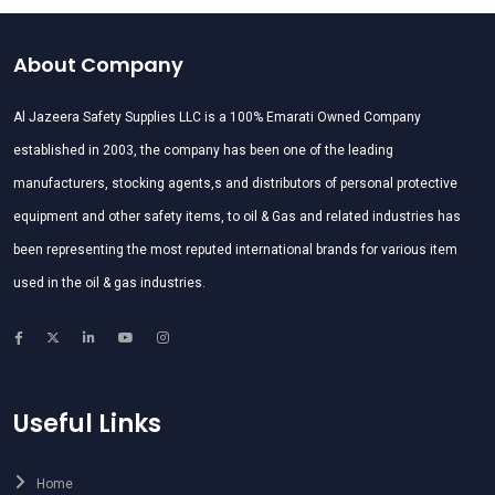
About Company
Al Jazeera Safety Supplies LLC is a 100% Emarati Owned Company
established in 2003, the company has been one of the leading
manufacturers, stocking agents,s and distributors of personal protective
equipment and other safety items, to oil & Gas and related industries has
been representing the most reputed international brands for various item
used in the oil & gas industries.
Useful Links
Home