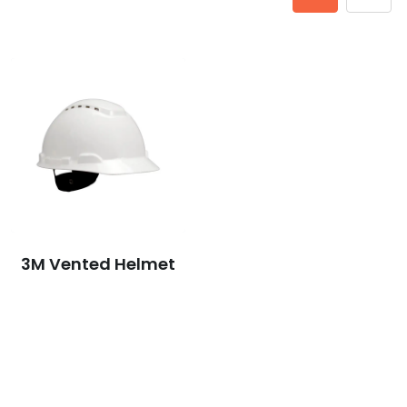
3M Vented Helmet