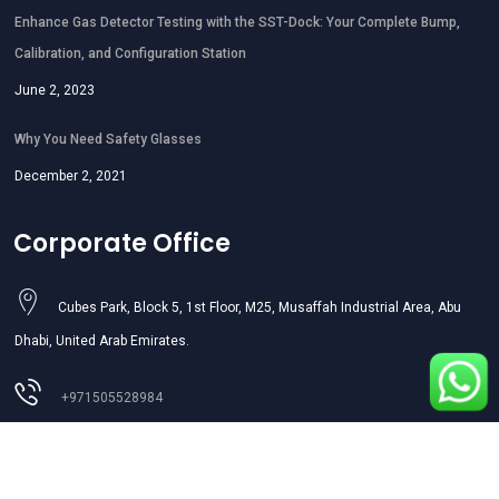
Enhance Gas Detector Testing with the SST-Dock: Your Complete Bump,
Calibration, and Configuration Station
June 2, 2023
Why You Need Safety Glasses
December 2, 2021
Corporate Office
Cubes Park, Block 5, 1st Floor, M25, Musaffah Industrial Area, Abu
Dhabi, United Arab Emirates.
+971505528984
sales01@aljazeerasafety.ae