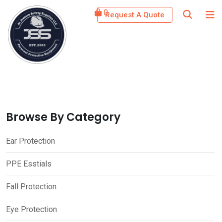
Skip
0
Request A Quote
to
content
Browse By Category
Ear Protection
PPE Esstials
Fall Protection
Eye Protection